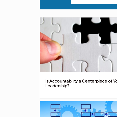
Is Accountability a Centerpiece of Y
Leadership?