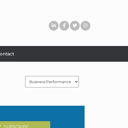
ontact
Categories
SUBSCRIBE