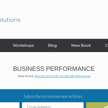
Workshops
Blog
New Book
C
BUSINESS PERFORMANCE
See more
articles and Juli’s podcast interviews
Subscribe to receive new articles
Email