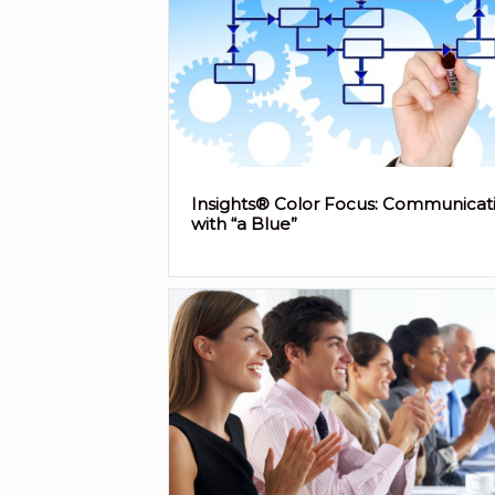
Insights® Color Focus: Communicat
with “a Blue”