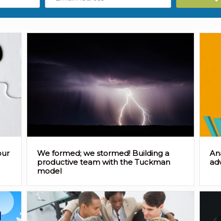
Address
our
We formed; we stormed! Building a
An
productive team with the Tuckman
ad
model