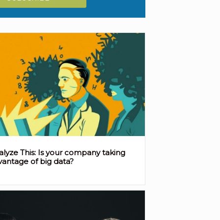
alyze This: Is your company taking
vantage of big data?