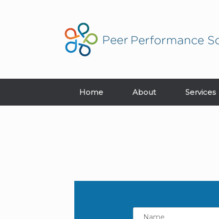
Home
About
Services
Name