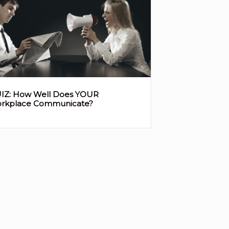
IZ: How Well Does YOUR
rkplace Communicate?