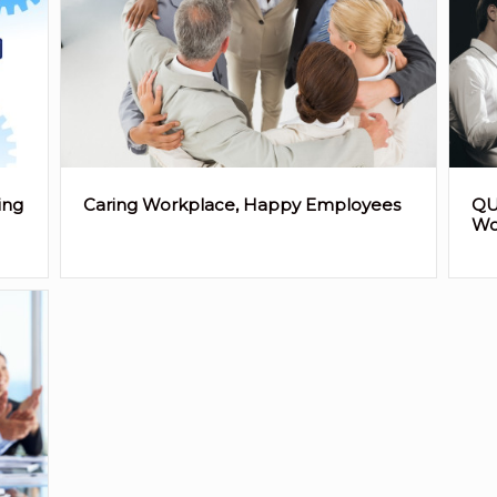
ing
Caring Workplace, Happy Employees
QU
Wo