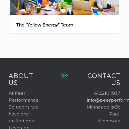
The “Yellow Energy” Team
ABOUT
CONTACT
US
US
At Peer
612.210.1937
Performance
info@peerperform
Solutions, we
Minneapolis/St.
have one
Paul,
unified goal:
Minnesota
Leverage