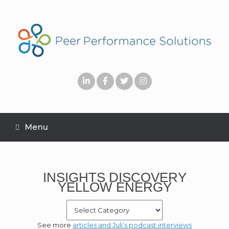
Menu
INSIGHTS DISCOVERY
YELLOW ENERGY
See more
articles and Juli’s podcast interviews