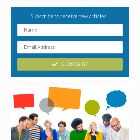
Subscribe to receive new articles
Name
Email
Address
SUBSCRIBE