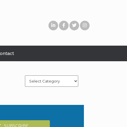
ontact
Categories
SUBSCRIBE