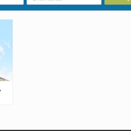
Address
y