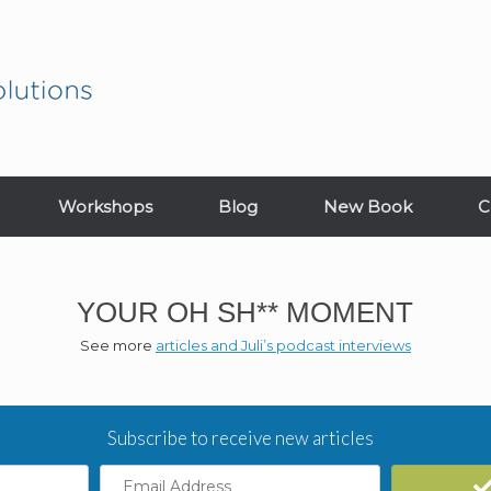
Workshops
Blog
New Book
C
YOUR OH SH** MOMENT
See more
articles and Juli’s podcast interviews
Subscribe to receive new articles
Email