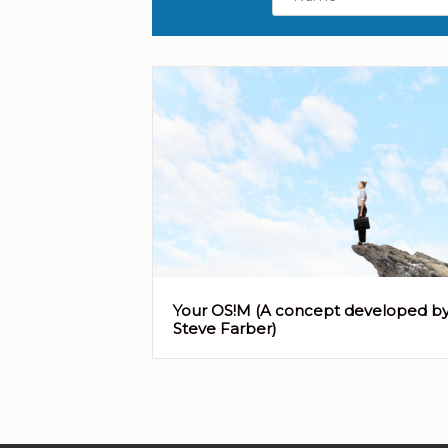
Your OS!M (A concept developed b
Steve Farber)