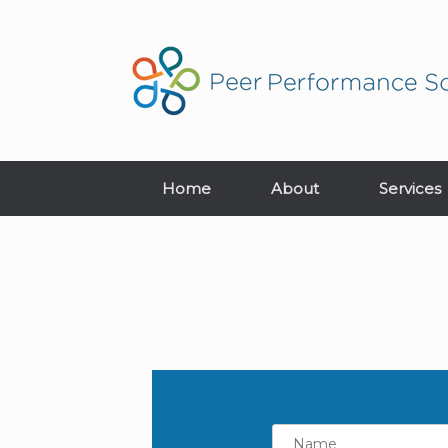
Home
About
Services
Name