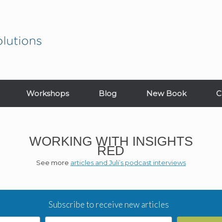
Workshops
Blog
New Book
C
WORKING WITH INSIGHTS
RED
See more
articles and Juli’s podcast interviews
Subscribe to receive new articles
Email