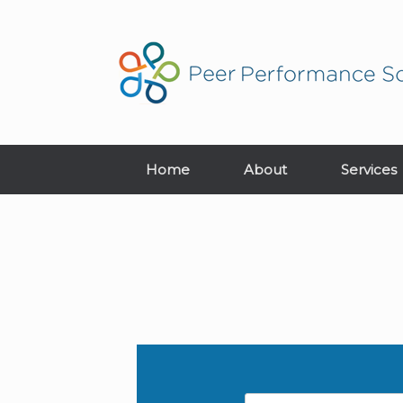
Home
About
Services
Name