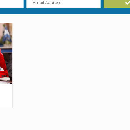
Address