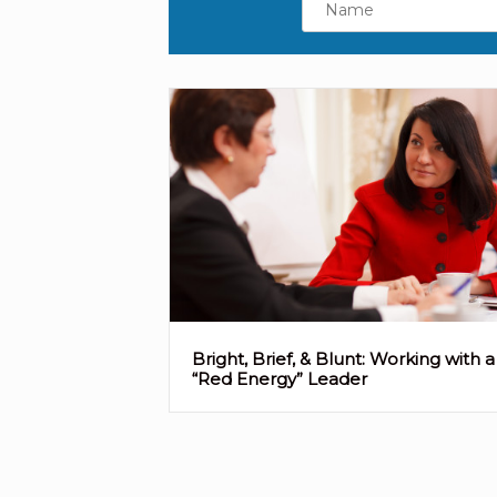
Bright, Brief, & Blunt: Working with a
“Red Energy” Leader