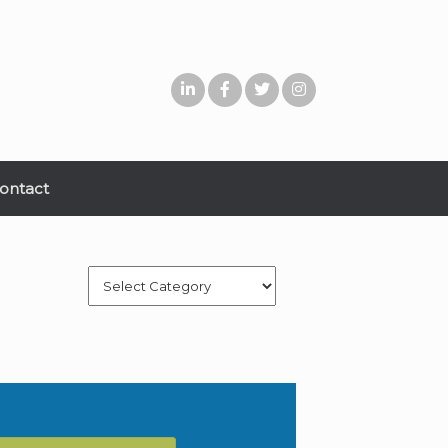
ontact
Categories