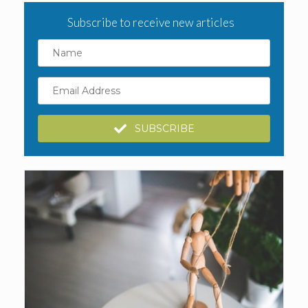
Subscribe to receive new articles
Name
Email
Address
SUBSCRIBE