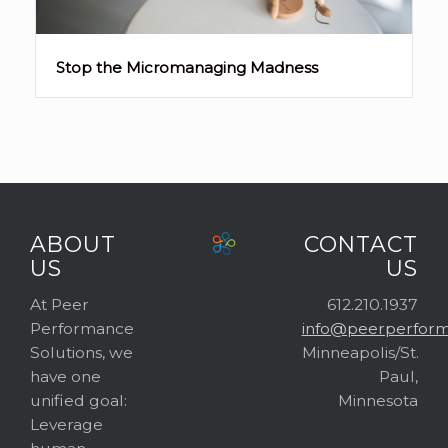
Stop the Micromanaging Madness
ABOUT
CONTACT
US
US
At Peer
612.210.1937
Performance
info@peerperform
Solutions, we
Minneapolis/St.
have one
Paul,
unified goal:
Minnesota
Leverage