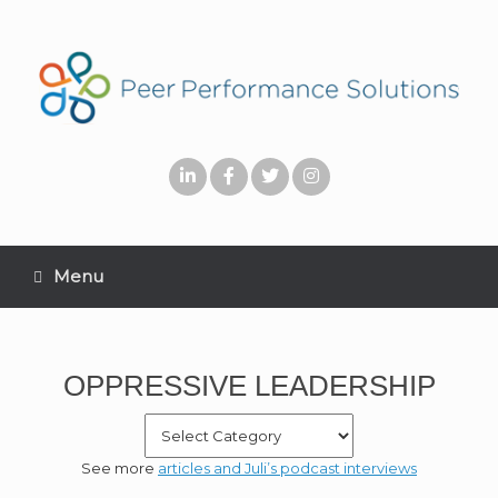
Menu
OPPRESSIVE LEADERSHIP
See more
articles and Juli’s podcast interviews