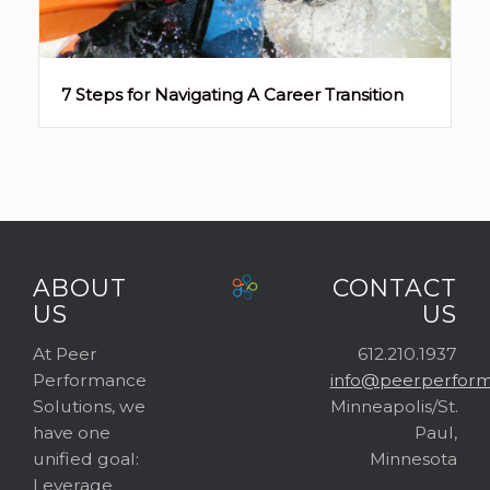
7 Steps for Navigating A Career Transition
ABOUT
CONTACT
US
US
At Peer
612.210.1937
Performance
info@peerperform
Solutions, we
Minneapolis/St.
have one
Paul,
unified goal:
Minnesota
Leverage