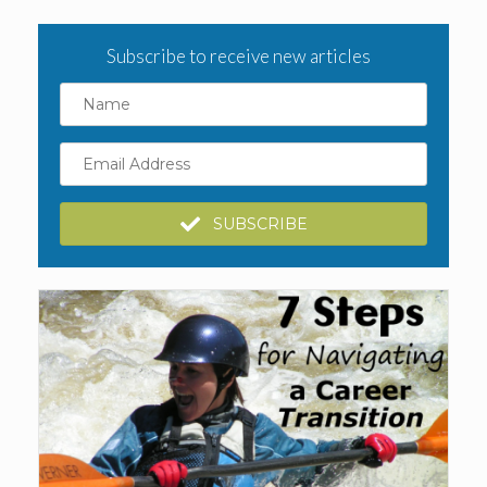
Subscribe to receive new articles
Name
Email
Address
SUBSCRIBE