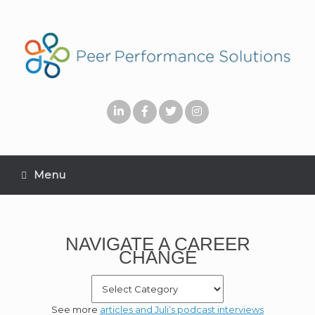
Menu
NAVIGATE A CAREER
CHANGE
See more
articles and Juli’s podcast interviews