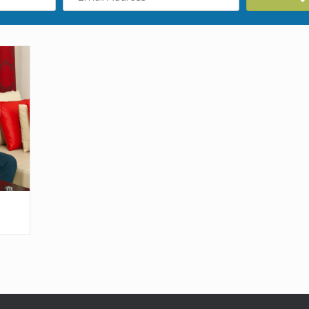
Address