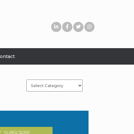
ontact
Categories
SUBSCRIBE