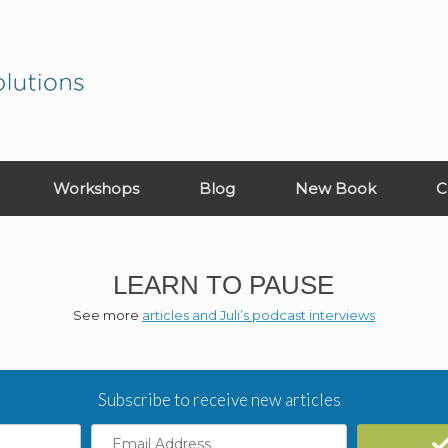
Workshops
Blog
New Book
C
LEARN TO PAUSE
See more
articles and Juli’s podcast interviews
Subscribe to receive new articles
Email