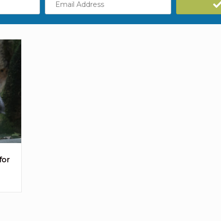
Address
for