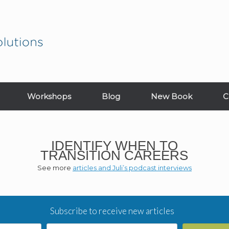
Workshops
Blog
New Book
C
IDENTIFY WHEN TO
TRANSITION CAREERS
See more
articles and Juli’s podcast interviews
Subscribe to receive new articles
Email