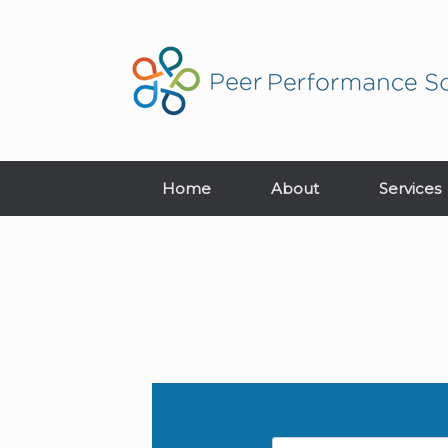
Home
About
Services
Name