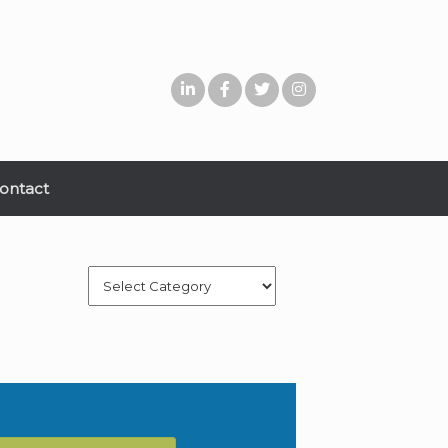
ontact
Categories