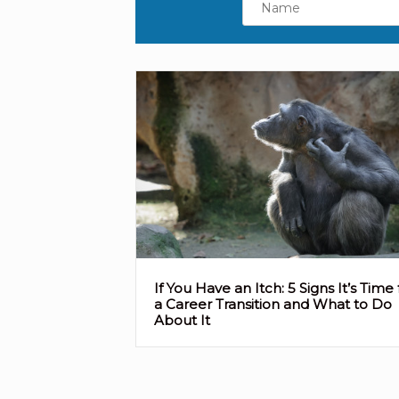
If You Have an Itch: 5 Signs It’s Time 
a Career Transition and What to Do
About It