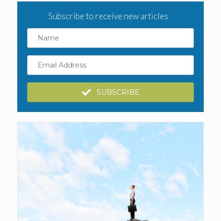
Subscribe to receive new articles
Name
Email
Address
SUBSCRIBE