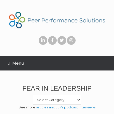
Menu
FEAR IN LEADERSHIP
See more
articles and Juli’s podcast interviews