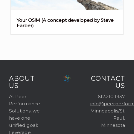
Your OS!M (A concept developed by Steve
Farber)
ABOUT
CONTACT
US
US
At Peer
612.210.1937
Performance
info@peerperform
Solutions, we
Minneapolis/St.
have one
Paul,
unified goal:
Minnesota
Leverage