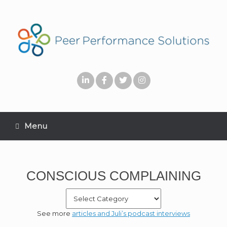
Menu
CONSCIOUS COMPLAINING
See more
articles and Juli’s podcast interviews