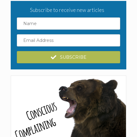
Subscribe to receive new articles
Name
Email
Address
SUBSCRIBE