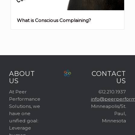
What is Conscious Complaining?
ABOUT
CONTACT
US
US
At Peer
612.210.1937
Performance
info@peerperform
Solutions, we
Minneapolis/St.
have one
Paul,
unified goal:
Minnesota
Leverage