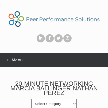
Menu
20-MINUTE NETWORKING
MARCIA BALLINGER NATHAN
PEREZ