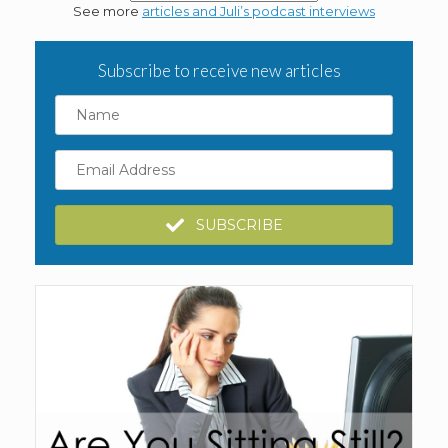
See more
articles and Juli’s podcast interviews
Subscribe to receive new articles
Name
Email
Address
SUBSCRIBE