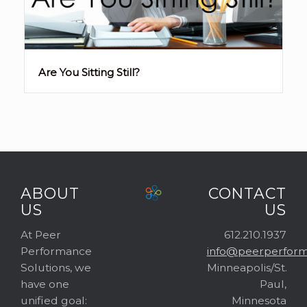
Are You Sitting Still?
ABOUT
CONTACT
US
US
At Peer
612.210.1937
Performance
info@peerperform
Solutions, we
Minneapolis/St.
have one
Paul,
unified goal:
Minnesota