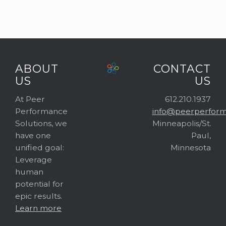
ABOUT
CONTACT
US
US
At Peer
612.210.1937
Performance
info@peerperform
Solutions, we
Minneapolis/St.
have one
Paul,
unified goal:
Minnesota
Leverage
human
potential for
epic results.
Learn more