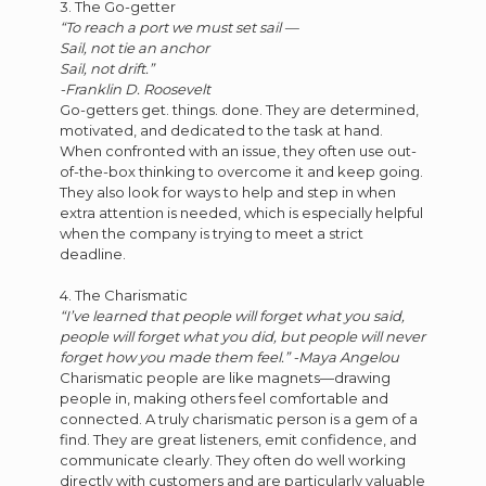
3. The Go-getter
“To reach a port we must set sail —
Sail, not tie an anchor
Sail, not drift.”
-Franklin D. Roosevelt
Go-getters get. things. done. They are determined,
motivated, and dedicated to the task at hand.
When confronted with an issue, they often use out-
of-the-box thinking to overcome it and keep going.
They also look for ways to help and step in when
extra attention is needed, which is especially helpful
when the company is trying to meet a strict
deadline.
4. The Charismatic
“I’ve learned that people will forget what you said,
people will forget what you did, but people will never
forget how you made them feel.” -Maya Angelou
Charismatic people are like magnets—drawing
people in, making others feel comfortable and
connected. A truly charismatic person is a gem of a
find. They are great listeners, emit confidence, and
communicate clearly. They often do well working
directly with customers and are particularly valuable