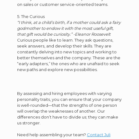
on sales or customer service-oriented teams.
5. The Curious
“I think, at a child’s birth, if a mother could ask a fairy
godmother to endow it with the most useful gift,
that gift would be curiosity.” -Eleanor Roosevelt
Curious people like to learn. They ask questions,
seek answers, and develop their skills. They are
constantly delving into new topics and working to
better themselves and the company. These are the
“early adapters,” the ones who are unafraid to seek
new paths and explore new possibilities.
By assessing and hiring employees with varying
personality traits, you can ensure that your company
is well-rounded—that the strengths of one person
will overlap the weaknesses of another. Our
differences don’t have to divide us; they can make
us stronger.
Need help assembling your team?
Contact Juli