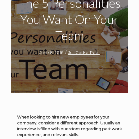
The 5 Personalities
You Want On Your
Team
June 8, 2016
/
Juli Geske-Peer
When looking to hire new employees for your
company, consider a different approach. Usually an
interview is filled with questions regarding past work
experience, and relevant skills.