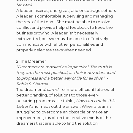
Maxwell
A leader inspires, energizes, and encourages others.
A leader is comfortable supervising and managing
the rest of the team. She must be able to resolve
conflict and provide helpful feedback to keep the
business growing. A leader isn’t necessarily
extroverted, but she must be able to effectively
communicate with all other personalities and
properly delegate tasks when needed.
2. The Dreamer
“Dreamers are mocked as impractical. The truth is
they are the most practical, as their innovations lead
to progress and a better way of life for all of us.” -
Robin S. Sharma
The dreamer
dreams!
—of more efficient futures, of
better branding, of solutions to those ever-
occurring problems. He thinks,
How can I make this
better?
and maps out the answer. When a team is
struggling to overcome an obstacle or make an
improvement, it is often the creative minds of the
dreamers that are able to find the solution.