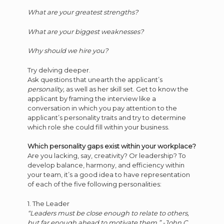
What are your greatest strengths?
What are your biggest weaknesses?
Why should we hire you?
Try delving deeper.
Ask questions that unearth the applicant’s
personality,
as well as her skill set. Get to know the
applicant by framing the interview like a
conversation in which you pay attention to the
applicant’s personality traits and try to determine
which role she could fill within your business.
Which personality gaps exist within your workplace?
Are you lacking, say, creativity? Or leadership? To
develop balance, harmony, and efficiency within
your team, it’s a good idea to have representation
of each of the five following personalities:
1. The Leader
“Leaders must be close enough to relate to others,
but far enough ahead to motivate them.” -John C.