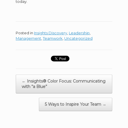
today.
Posted in
Insights Discovery
,
Leadership
,
Management
,
Teamwork
,
Uncategorized
Posts
← Insights® Color Focus: Communicating
navigation
with “a Blue”
5 Ways to Inspire Your Team →