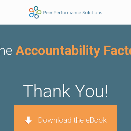
he
Accountability Fact
Thank Y ou!
Download the eBook