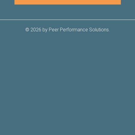
© 2026 by Peer Performance Solutions.