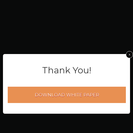
x
Thank You!
DOWNLOAD WHITE PAPER